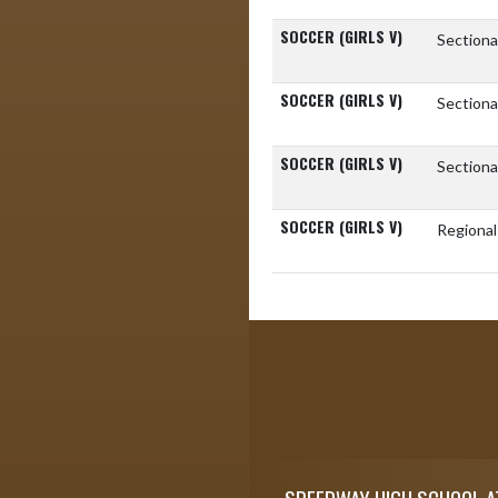
SOCCER (GIRLS V)
Sectiona
SOCCER (GIRLS V)
Sectiona
SOCCER (GIRLS V)
Sectiona
SOCCER (GIRLS V)
Regiona
Skip Footer
SPEEDWAY HIGH SCHOOL A