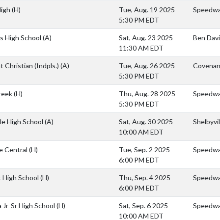
High
(H)
Tue, Aug. 19 2025
Speedway
5:30 PM EDT
s High School
(A)
Sat, Aug. 23 2025
Ben Davi
11:30 AM EDT
 Christian (Indpls.)
(A)
Tue, Aug. 26 2025
Covenant
5:30 PM EDT
Creek
(H)
Thu, Aug. 28 2025
Speedw
5:30 PM EDT
lle High School
(A)
Sat, Aug. 30 2025
Shelbyvi
10:00 AM EDT
e Central
(H)
Tue, Sep. 2 2025
Speedwa
6:00 PM EDT
 High School
(H)
Thu, Sep. 4 2025
Speedwa
6:00 PM EDT
 Jr-Sr High School
(H)
Sat, Sep. 6 2025
Speedwa
10:00 AM EDT