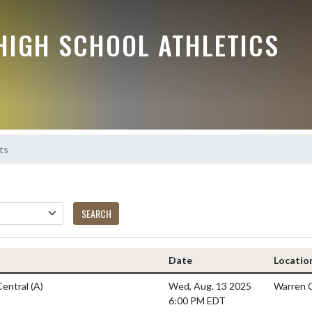
HIGH SCHOOL ATHLETICS
ts
SEARCH
Date
Locatio
Central
(A)
Wed, Aug. 13 2025
Warren C
6:00 PM EDT