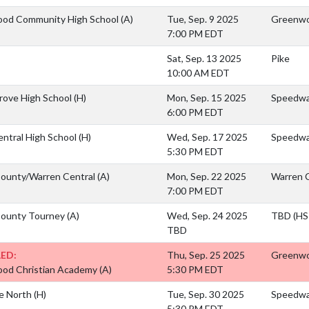
od Community High School
(A)
Tue, Sep. 9 2025
Greenwo
7:00 PM EDT
Sat, Sep. 13 2025
Pike
10:00 AM EDT
rove High School
(H)
Mon, Sep. 15 2025
Speedwa
6:00 PM EDT
entral High School
(H)
Wed, Sep. 17 2025
Speedway
5:30 PM EDT
County/Warren Central
(A)
Mon, Sep. 22 2025
Warren C
7:00 PM EDT
County Tourney
(A)
Wed, Sep. 24 2025
TBD (HS 
TBD
ED:
Thu, Sep. 25 2025
Greenwo
od Christian Academy
(A)
5:30 PM EDT
e North
(H)
Tue, Sep. 30 2025
Speedwa
5:30 PM EDT