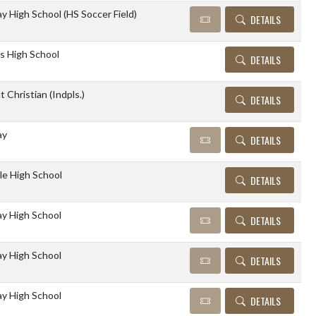
 High School (HS Soccer Field)
DETAILS
s High School
DETAILS
 Christian (Indpls.)
DETAILS
ay
DETAILS
lle High School
DETAILS
y High School
DETAILS
y High School
DETAILS
y High School
DETAILS