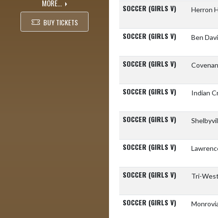
MORE...
SOCCER (GIRLS V)
Herron 
BUY TICKETS
SOCCER (GIRLS V)
Ben Davi
SOCCER (GIRLS V)
Covenant
SOCCER (GIRLS V)
Indian 
SOCCER (GIRLS V)
Shelbyvi
SOCCER (GIRLS V)
Lawrenc
SOCCER (GIRLS V)
Tri-West
SOCCER (GIRLS V)
Monrovia