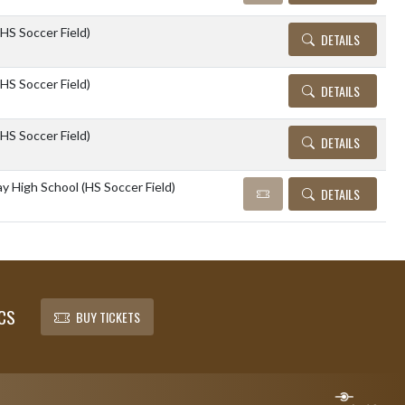
(HS Soccer Field)
DETAILS
(HS Soccer Field)
DETAILS
(HS Soccer Field)
DETAILS
 High School (HS Soccer Field)
DETAILS
CS
BUY TICKETS