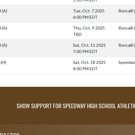
l
(A)
Tue, Oct. 7 2025
Roncalli 
6:00 PM EDT
l
(A)
Thu, Oct. 9 2025
Roncalli 
TBD
l
(A)
Sat, Oct. 11 2025
Roncalli 
7:00 PM EDT
l
(H)
Sat, Oct. 18 2025
Speedway
4:00 PM EDT
SHOW SUPPORT FOR SPEEDWAY HIGH SCHOOL ATHLETI
THLETICS