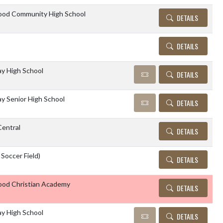
od Community High School
DETAILS
DETAILS
y High School
DETAILS
 Senior High School
DETAILS
entral
DETAILS
Soccer Field)
DETAILS
od Christian Academy
DETAILS
y High School
DETAILS