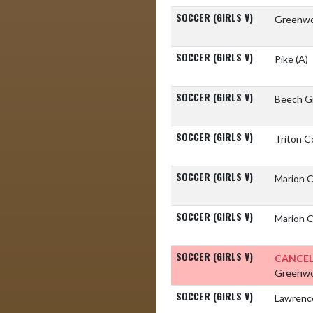
SOCCER (GIRLS V)
Greenwo
SOCCER (GIRLS V)
Pike
(A)
SOCCER (GIRLS V)
Beech G
SOCCER (GIRLS V)
Triton C
SOCCER (GIRLS V)
Marion 
SOCCER (GIRLS V)
Marion 
SOCCER (GIRLS V)
CANCEL
Greenwo
SOCCER (GIRLS V)
Lawrenc