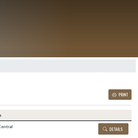
PRINT
Details and Tickets buttons
n
entral
DETAILS