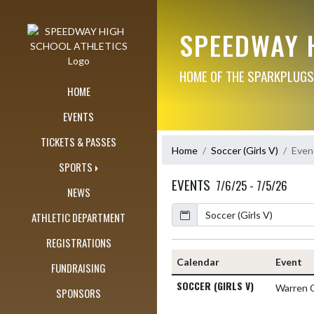
Skip Navigation Menu
SPEEDWAY 
HOME OF THE SPARKPLUGS
HOME
EVENTS
TICKETS & PASSES
Home
Soccer (Girls V)
Even
SPORTS
EVENTS
7/6/25 - 7/5/26
NEWS
Calendar
ATHLETIC DEPARTMENT
REGISTRATIONS
Calendar
Event
FUNDRAISING
SOCCER (GIRLS V)
Warren 
SPONSORS