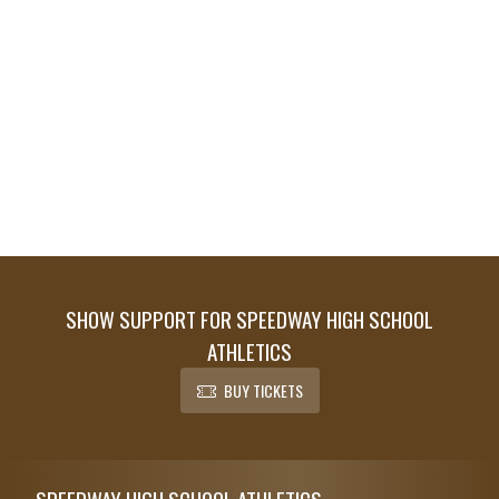
SHOW SUPPORT FOR SPEEDWAY HIGH SCHOOL
ATHLETICS
BUY TICKETS
Skip Footer
SPEEDWAY HIGH SCHOOL ATHLETICS