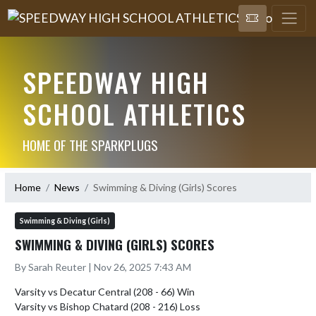
SPEEDWAY HIGH
SCHOOL ATHLETICS
HOME OF THE SPARKPLUGS
Home
News
Swimming & Diving (Girls) Scores
Swimming & Diving (Girls)
SWIMMING & DIVING (GIRLS) SCORES
By Sarah Reuter | Nov 26, 2025 7:43 AM
Varsity vs Decatur Central (208 - 66) Win
