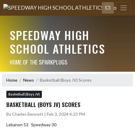
SPEEDWAY HIGH
SCHOOL ATHLETICS
HOME OF THE SPARKPLUGS
Home
News
Basketball (Boys JV) Scores
Basketball (Boys JV)
BASKETBALL (BOYS JV) SCORES
By Charles Bennett | Feb 3, 2024 4:23 PM
Lebanon 53   Speedway 30