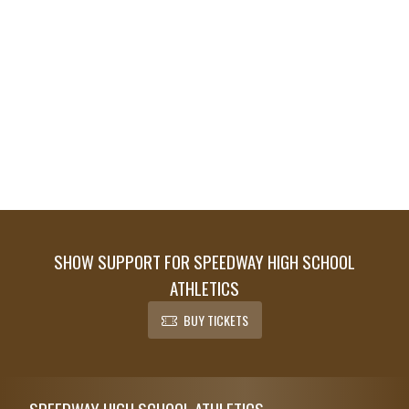
SHOW SUPPORT FOR SPEEDWAY HIGH SCHOOL
ATHLETICS
BUY TICKETS
Skip Footer
SPEEDWAY HIGH SCHOOL ATHLETICS