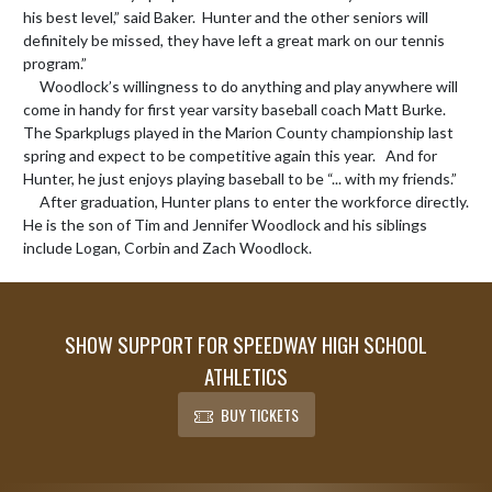
his best level,” said Baker.  Hunter and the other seniors will 
definitely be missed, they have left a great mark on our tennis 
program.”

     Woodlock’s willingness to do anything and play anywhere will 
come in handy for first year varsity baseball coach Matt Burke.   
The Sparkplugs played in the Marion County championship last 
spring and expect to be competitive again this year.   And for 
Hunter, he just enjoys playing baseball to be “... with my friends.”

     After graduation, Hunter plans to enter the workforce directly.   
He is the son of Tim and Jennifer Woodlock and his siblings 
include Logan, Corbin and Zach Woodlock.
SHOW SUPPORT FOR SPEEDWAY HIGH SCHOOL
ATHLETICS
BUY TICKETS