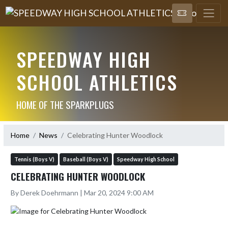
SPEEDWAY HIGH
SCHOOL ATHLETICS
HOME OF THE SPARKPLUGS
Home
News
Celebrating Hunter Woodlock
Tennis (Boys V)
Baseball (Boys V)
Speedway High School
CELEBRATING HUNTER WOODLOCK
By Derek Doehrmann | Mar 20, 2024 9:00 AM