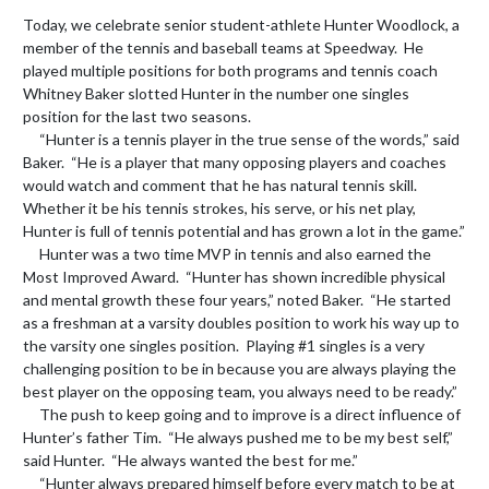
Today, we celebrate senior student-athlete Hunter Woodlock, a 
member of the tennis and baseball teams at Speedway.  He 
played multiple positions for both programs and tennis coach 
Whitney Baker slotted Hunter in the number one singles 
position for the last two seasons.

     “Hunter is a tennis player in the true sense of the words,” said 
Baker.  “He is a player that many opposing players and coaches 
would watch and comment that he has natural tennis skill.  
Whether it be his tennis strokes, his serve, or his net play, 
Hunter is full of tennis potential and has grown a lot in the game.”

     Hunter was a two time MVP in tennis and also earned the 
Most Improved Award.  “Hunter has shown incredible physical 
and mental growth these four years,” noted Baker.  “He started 
as a freshman at a varsity doubles position to work his way up to 
the varsity one singles position.  Playing #1 singles is a very 
challenging position to be in because you are always playing the 
best player on the opposing team, you always need to be ready.”

     The push to keep going and to improve is a direct influence of 
Hunter’s father Tim.  “He always pushed me to be my best self,” 
said Hunter.  “He always wanted the best for me.”

     “Hunter always prepared himself before every match to be at 