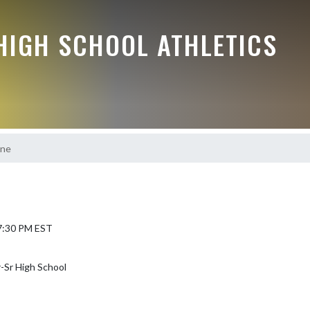
HIGH SCHOOL ATHLETICS
one
 7:30 PM EST
-Sr High School