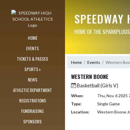
Skip Navigation Menu
SPEEDWAY 
HOME OF THE SPARKPLUGS
HOME
EVENTS
TICKETS & PASSES
Home
Events
Western Bo
SPORTS
WESTERN BOONE
NEWS
Basketball (Girls V)
ATHLETIC DEPARTMENT
When:
Thu, Nov. 6 2025
REGISTRATIONS
Type:
Single Game
FUNDRAISING
Location:
Western Boone Jr
SPONSORS