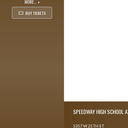
MORE...
BUY TICKETS
Skip Footer
SPEEDWAY HIGH SCHOOL A
5357 W 25TH ST