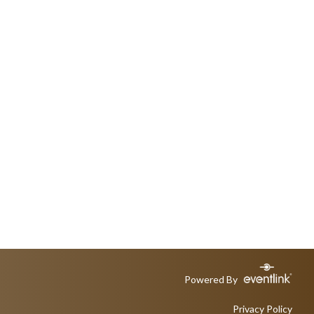
Powered By
Privacy Policy