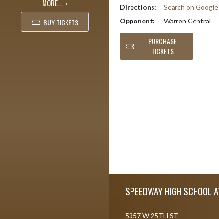
MORE...
Directions:
Search on Googl
Opponent:
Warren Central
BUY TICKETS
PURCHASE
TICKETS
Skip Footer
SPEEDWAY HIGH SCHOOL A
5357 W 25TH ST