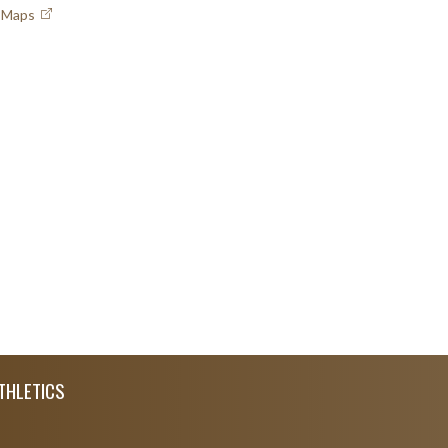
e Maps
THLETICS