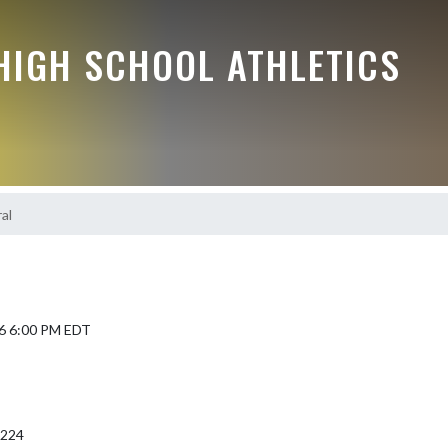
HIGH SCHOOL ATHLETICS
al
6 6:00 PM EDT
6224