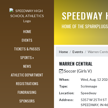
Skip Navigation Menu
SPEEDWAY 
HOME OF THE SPARKPLUGS
HOME
EVENTS
TICKETS & PASSES
Home
Events
Warren Centr
SPORTS
WARREN CENTRAL
NEWS
Soccer (Girls V)
ATHLETIC DEPARTMENT
When:
Wed, Aug. 12 202
REGISTRATIONS
Type:
Scrimmage
FUNDRAISING
Location:
Speedway
Address:
5357 W 25TH ST
SPONSORS
SPEEDWAY, IN 4