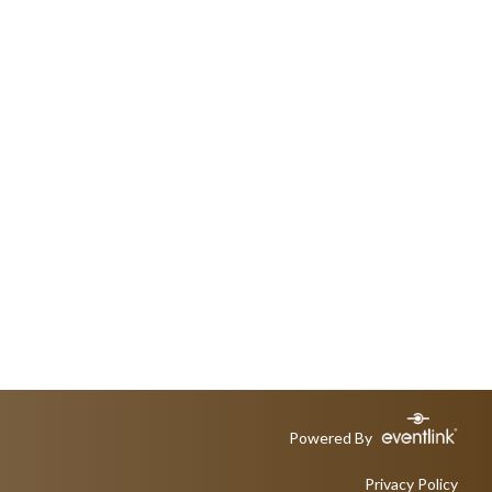
Powered By
Privacy Policy