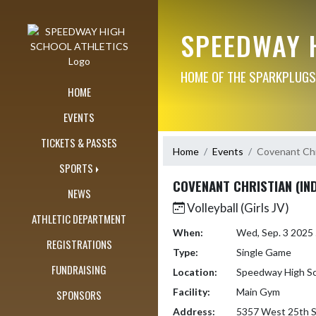
Skip Navigation Menu
SPEEDWAY 
HOME OF THE SPARKPLUGS
HOME
EVENTS
TICKETS & PASSES
Home
Events
Covenant Chri
SPORTS
COVENANT CHRISTIAN (IND
NEWS
Volleyball (Girls JV)
ATHLETIC DEPARTMENT
When:
Wed, Sep. 3 2025
REGISTRATIONS
Type:
Single Game
FUNDRAISING
Location:
Speedway High S
Facility:
Main Gym
SPONSORS
Address:
5357 West 25th S