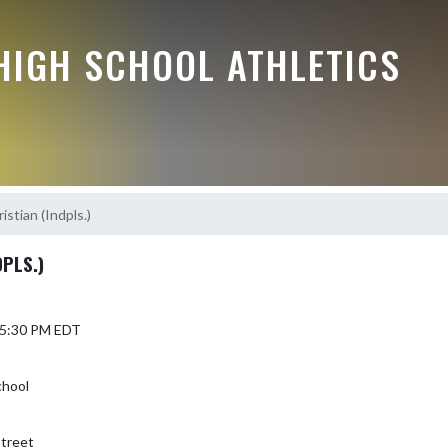
HIGH SCHOOL ATHLETICS
stian (Indpls.)
PLS.)
 5:30 PM EDT
chool
treet