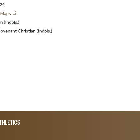
224
e Maps
 (Indpls.)
Covenant Christian (Indpls.)
THLETICS