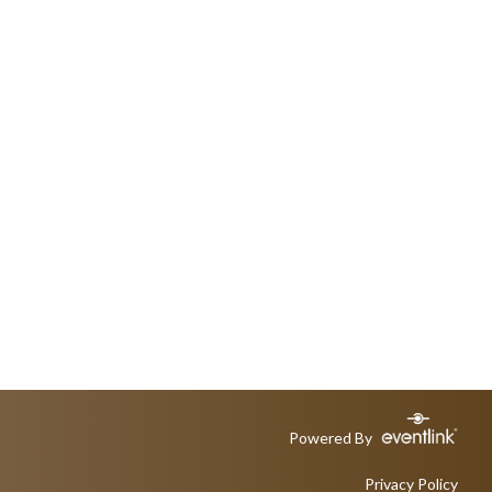
Powered By
Privacy Policy