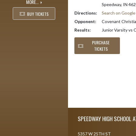
MORE...
Speedway, IN 46
Directions:
Search on Googl
BUY TICKETS
Opponent:
Covenant Christian
Results:
Junior Varsity vs 
PURCHASE
TICKETS
Skip Footer
SPEEDWAY HIGH SCHOOL A
5357 W 25TH ST