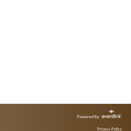
Powered By
Privacy Policy