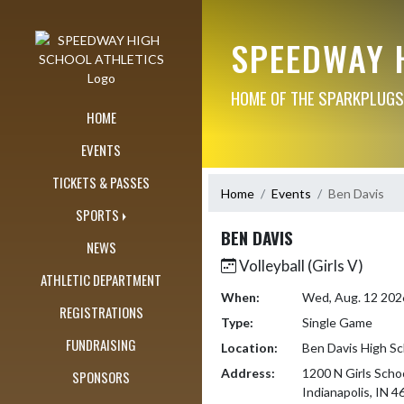
Skip Navigation Menu
SPEEDWAY 
HOME OF THE SPARKPLUGS
HOME
EVENTS
TICKETS & PASSES
Home
Events
Ben Davis
SPORTS
BEN DAVIS
NEWS
Volleyball (Girls V)
ATHLETIC DEPARTMENT
When:
Wed, Aug. 12 202
REGISTRATIONS
Type:
Single Game
FUNDRAISING
Location:
Ben Davis High Sc
Address:
1200 N Girls Scho
SPONSORS
Indianapolis, IN 