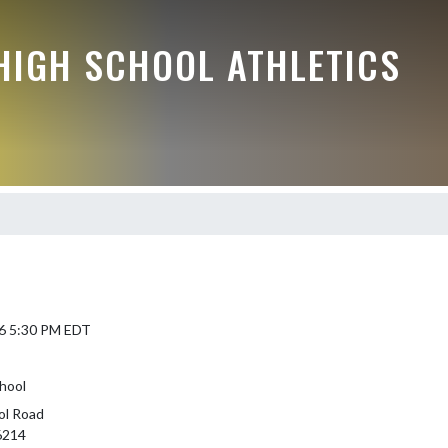
HIGH SCHOOL ATHLETICS
6 5:30 PM EDT
hool
ol Road
46214