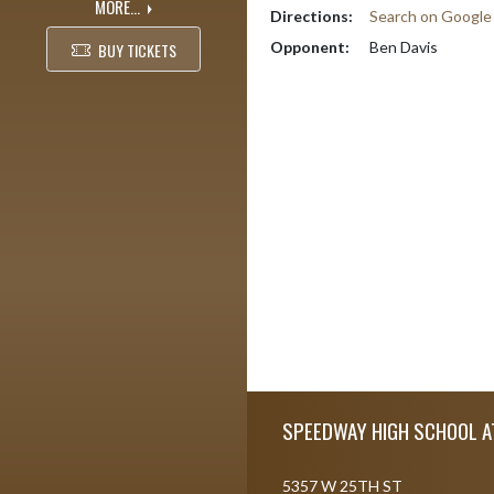
MORE...
Directions:
Search on Googl
Opponent:
Ben Davis
BUY TICKETS
Skip Footer
SPEEDWAY HIGH SCHOOL A
5357 W 25TH ST