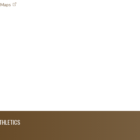
e Maps
THLETICS