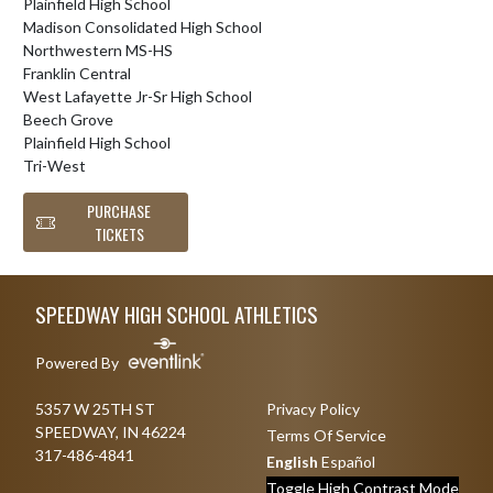
Plainfield High School
Madison Consolidated High School
Northwestern MS-HS
Franklin Central
West Lafayette Jr-Sr High School
Beech Grove
Plainfield High School
Tri-West
PURCHASE
TICKETS
Skip Footer
SPEEDWAY HIGH SCHOOL ATHLETICS
Powered By
5357 W 25TH ST
Privacy Policy
SPEEDWAY, IN 46224
Terms Of Service
317-486-4841
English
Español
Toggle High Contrast Mode