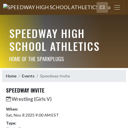
SPEEDWAY HIGH
SCHOOL ATHLETICS
HOME OF THE SPARKPLUGS
Home
Events
Speedway Invite
SPEEDWAY INVITE
Wrestling (Girls V)
When:
Sat, Nov. 8 2025 9:00 AM EST
Type: