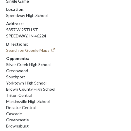
Single Game
Location:
Speedway High School
Address:
5357 W 25TH ST
SPEEDWAY, IN 46224
Directions:
Search on Google Maps
Opponents:
Silver Creek High School
Greenwood
Southport
Yorktown High School
Brown County High School
Triton Central
Martinsville High School
Decatur Central
Cascade
Greencastle
Brownsburg