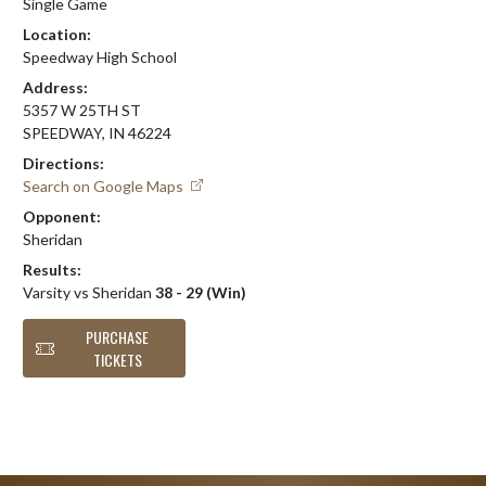
Single Game
Location:
Speedway High School
Address:
5357 W 25TH ST
SPEEDWAY, IN 46224
Directions:
Search on Google Maps
Opponent:
Sheridan
Results:
Varsity vs Sheridan
38 - 29 (Win)
PURCHASE
TICKETS
Skip Footer