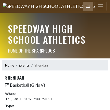
SPEEDWAY HIGH
SCHOOL ATHLETICS
HOME OF THE SPARKPLUGS
Home
Events
Sheridan
SHERIDAN
Basketball (Girls V)
When:
Thu, Jan. 15 2026 7:00 PM EST
Type: