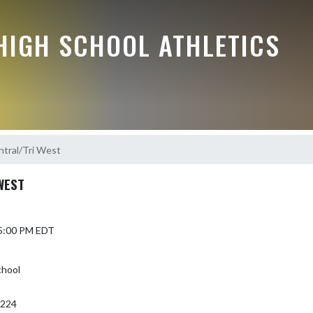
HIGH SCHOOL ATHLETICS
tral/Tri West
WEST
 5:00 PM EDT
chool
6224