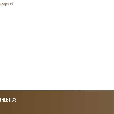
e Maps
THLETICS