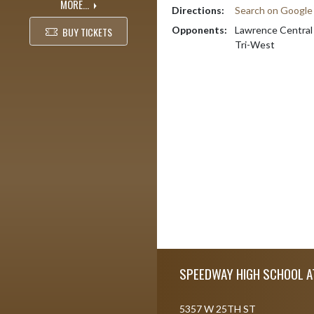
MORE...
Directions:
Search on Googl
Opponents:
Lawrence Central
BUY TICKETS
Tri-West
Skip Footer
SPEEDWAY HIGH SCHOOL A
5357 W 25TH ST