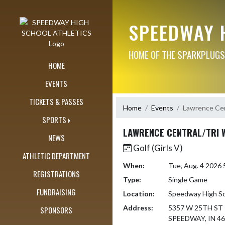
Skip Navigation Menu
SPEEDWAY 
HOME OF THE SPARKPLUGS
HOME
EVENTS
TICKETS & PASSES
Home
Events
Lawrence Cen
SPORTS
LAWRENCE CENTRAL/TRI 
NEWS
Golf (Girls V)
ATHLETIC DEPARTMENT
When:
Tue, Aug. 4 2026
REGISTRATIONS
Type:
Single Game
FUNDRAISING
Location:
Speedway High S
Address:
5357 W 25TH ST
SPONSORS
SPEEDWAY, IN 4