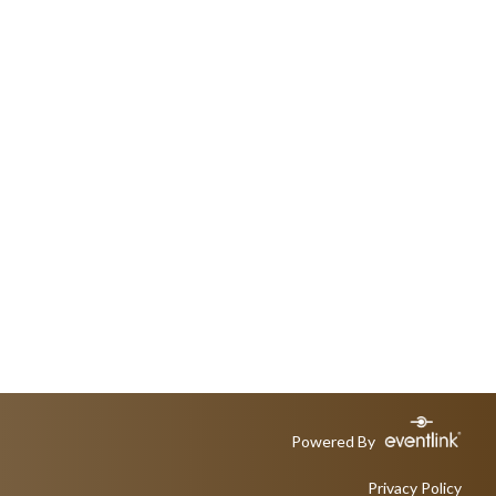
Powered By
Privacy Policy