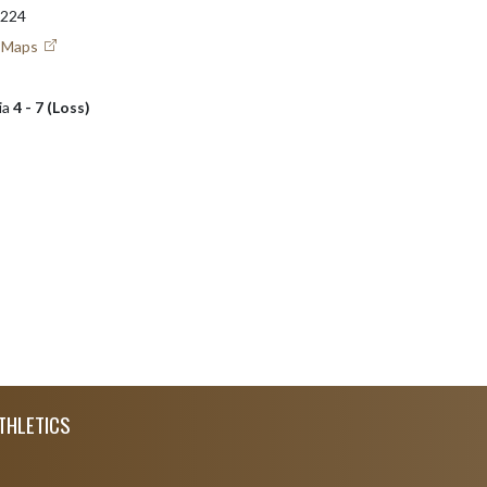
6224
e Maps
ia
4 - 7 (Loss)
THLETICS