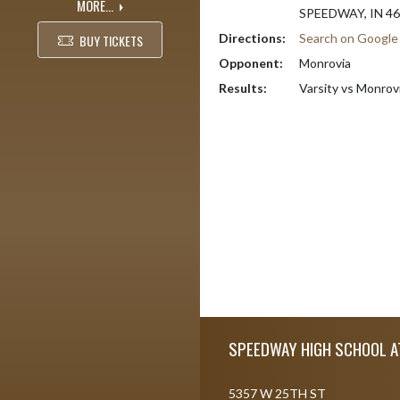
MORE...
SPEEDWAY, IN 4
Directions:
Search on Googl
BUY TICKETS
Opponent:
Monrovia
Results:
Varsity vs Monrov
Skip Footer
SPEEDWAY HIGH SCHOOL A
5357 W 25TH ST