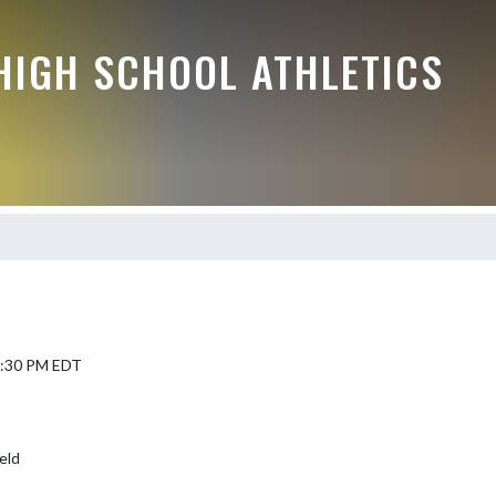
HIGH SCHOOL ATHLETICS
 5:30 PM EDT
eld