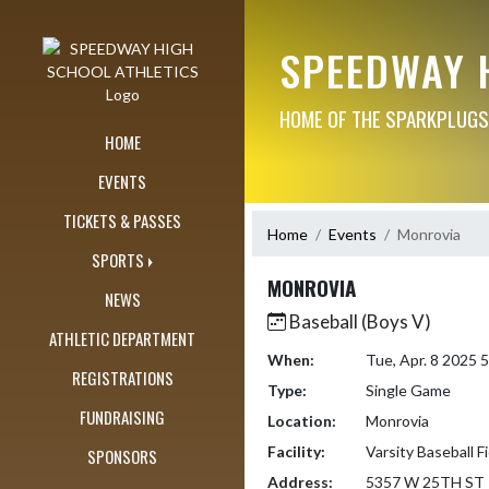
Skip Navigation Menu
SPEEDWAY 
HOME OF THE SPARKPLUGS
HOME
EVENTS
TICKETS & PASSES
Home
Events
Monrovia
SPORTS
MONROVIA
NEWS
Baseball (Boys V)
ATHLETIC DEPARTMENT
When:
Tue, Apr. 8 2025
REGISTRATIONS
Type:
Single Game
FUNDRAISING
Location:
Monrovia
Facility:
Varsity Baseball Fi
SPONSORS
Address:
5357 W 25TH ST