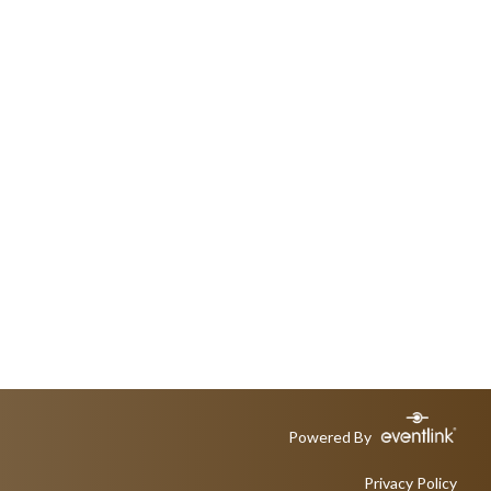
Powered By
Privacy Policy