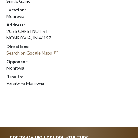
Single Game
Location:
Monrovia
Address:
205 S CHESTNUT ST
MONROVIA, IN 46157
Directions:
Search on Google Maps
Opponent:
Monrovia
Results:
Varsity vs Monrovia
Skip Footer
SPEEDWAY HIGH SCHOOL ATHLETICS