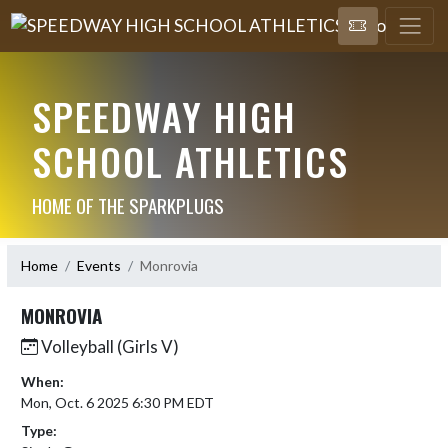
SPEEDWAY HIGH
SCHOOL ATHLETICS
HOME OF THE SPARKPLUGS
Home
Events
Monrovia
MONROVIA
Volleyball (Girls V)
When:
Mon, Oct. 6 2025 6:30 PM EDT
Type: