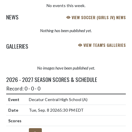
No events this week.
NEWS
VIEW SOCCER (GIRLS JV) NEWS
Nothing has been published yet.
GALLERIES
VIEW TEAM'S GALLERIES
No images have been published yet.
2026 - 2027 SEASON SCORES & SCHEDULE
Record: 0 - 0 - 0
Decatur Central High School
(A)
Tue, Sep. 8 2026
5:30 PM EDT