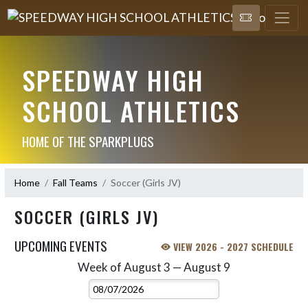
SPEEDWAY HIGH
SCHOOL ATHLETICS
HOME OF THE SPARKPLUGS
Home
Fall Teams
Soccer (Girls JV)
SOCCER (GIRLS JV)
UPCOMING EVENTS
VIEW 2026 - 2027 SCHEDULE
Week of August 3 — August 9
Skip Events
Select Week