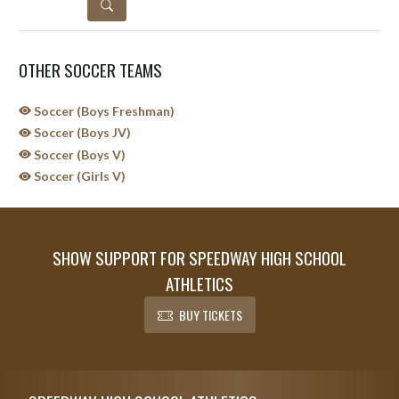
DETAILS
OTHER SOCCER TEAMS
Soccer (Boys Freshman)
Soccer (Boys JV)
Soccer (Boys V)
Soccer (Girls V)
SHOW SUPPORT FOR SPEEDWAY HIGH SCHOOL
ATHLETICS
BUY TICKETS
Skip Sponsors
Skip Footer