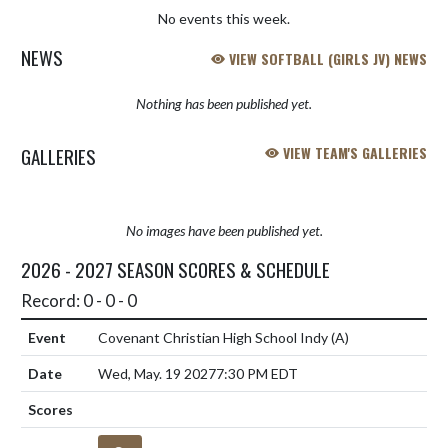
No events this week.
NEWS
VIEW SOFTBALL (GIRLS JV) NEWS
Nothing has been published yet.
GALLERIES
VIEW TEAM'S GALLERIES
No images have been published yet.
2026 - 2027 SEASON SCORES & SCHEDULE
Record: 0 - 0 - 0
Covenant Christian High School Indy
(A)
Wed, May. 19 2027
7:30 PM EDT