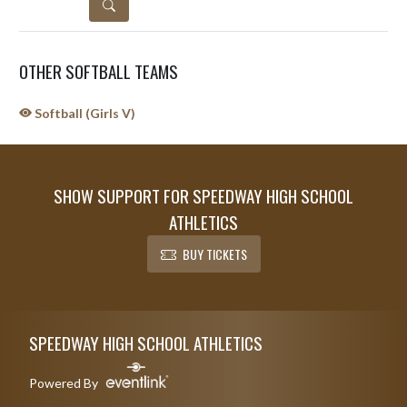
DETAILS
OTHER SOFTBALL TEAMS
Softball (Girls V)
SHOW SUPPORT FOR SPEEDWAY HIGH SCHOOL
ATHLETICS
BUY TICKETS
Skip Sponsors
Skip Footer
SPEEDWAY HIGH SCHOOL ATHLETICS
Powered By