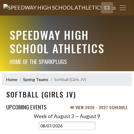
SPEEDWAY HIGH
SCHOOL ATHLETICS
HOME OF THE SPARKPLUGS
Home
Spring Teams
Softball (Girls JV)
SOFTBALL (GIRLS JV)
UPCOMING EVENTS
VIEW 2026 - 2027 SCHEDULE
Week of August 3 — August 9
Skip Events
Select Week