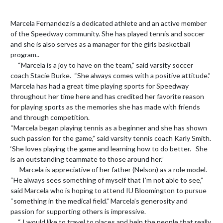
Marcela Fernandez is a dedicated athlete and an active member 
of the Speedway community. She has played tennis and soccer 
and she is also serves as a manager for the girls basketball 
program.. 

     “Marcela is a joy to have on the team,” said varsity soccer 
coach Stacie Burke.  “She always comes with a positive attitude.” 
Marcela has had a great time playing sports for Speedway 
throughout her time here and has credited her favorite reason 
for playing sports as the memories she has made with friends 
and through competition.

“Marcela began playing tennis as a beginner and she has shown 
such passion for the game,” said varsity tennis coach Karly Smith. 
‘She loves playing the game and learning how to do better.   She 
is an outstanding teammate to those around her.”

      Marcela is appreciative of her father (Nelson) as a role model.   
“He always sees something of myself that I’m not able to see,” 
said Marcela who is hoping to attend IU Bloomington to pursue  
“something in the medical field.” Marcela’s generosity and 
passion for supporting others is impressive.  

     “ I would like to travel to places and help the people that really 