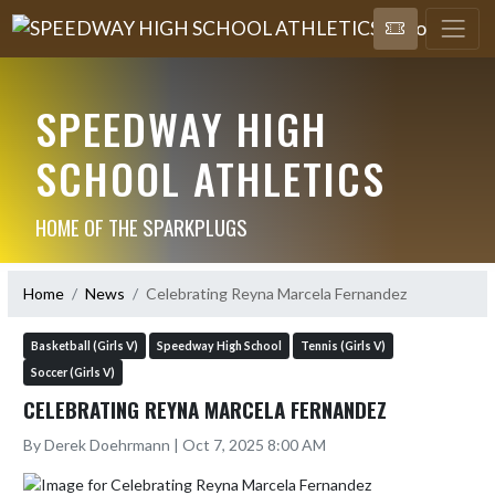
SPEEDWAY HIGH
SCHOOL ATHLETICS
HOME OF THE SPARKPLUGS
Home
News
Celebrating Reyna Marcela Fernandez
Basketball (Girls V)
Speedway High School
Tennis (Girls V)
Soccer (Girls V)
CELEBRATING REYNA MARCELA FERNANDEZ
By Derek Doehrmann | Oct 7, 2025 8:00 AM