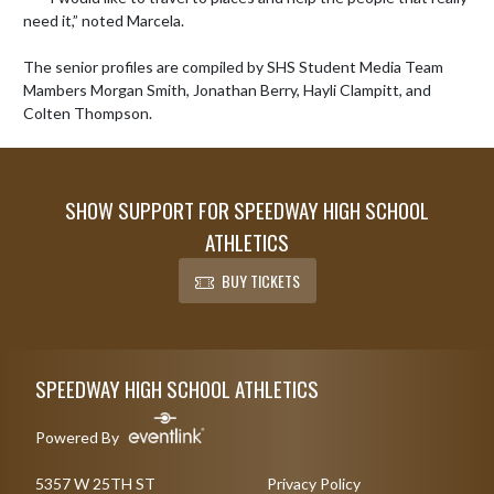
need it,” noted Marcela. 

The senior profiles are compiled by SHS Student Media Team 
Mambers Morgan Smith, Jonathan Berry, Hayli Clampitt, and 
Colten Thompson.
SHOW SUPPORT FOR SPEEDWAY HIGH SCHOOL
ATHLETICS
BUY TICKETS
Skip Footer
SPEEDWAY HIGH SCHOOL ATHLETICS
Powered By
5357 W 25TH ST
Privacy Policy