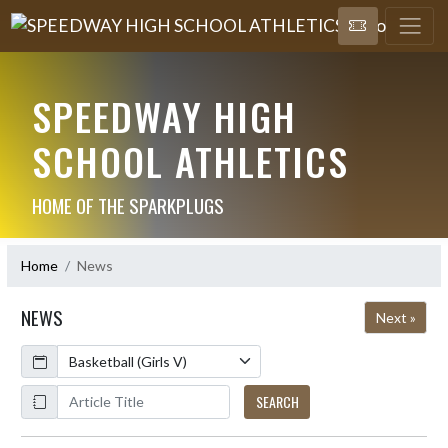
SPEEDWAY HIGH
SCHOOL ATHLETICS
HOME OF THE SPARKPLUGS
Home
News
NEWS
Next »
Calendar
ArticleName
SEARCH