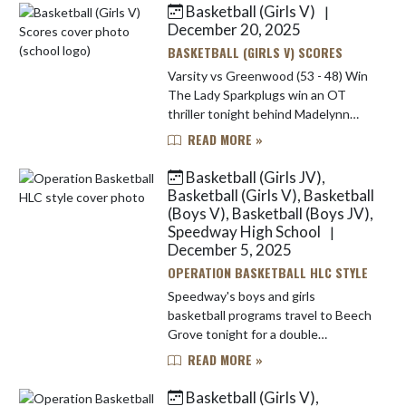
Basketball (Girls V)
|
Skip News
December 20, 2025
BASKETBALL (GIRLS V) SCORES
Varsity vs Greenwood (53 - 48) Win
The Lady Sparkplugs win an OT
thriller tonight behind Madelynn
Matelic's 23 points.
READ MORE »
Basketball (Girls JV),
Basketball (Girls V), Basketball
(Boys V), Basketball (Boys JV),
Speedway High School
|
December 5, 2025
OPERATION BASKETBALL HLC STYLE
Speedway's boys and girls
basketball programs travel to Beech
Grove tonight for a double
doubleheader involving two gyms at
READ MORE »
the home of the Hornets. The
varsity girls (4-3, 0-1 HLC) will kick ...
Basketball (Girls V),