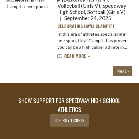
also n...
Volleyball (Girls V), Speedway
High School, Softball (Girls V)
September 24, 2025
|
CELEBRATING HAYLI CLAMPITT
In this era of athletes specializing in
one sport, Hayli Clampitt has proven
you can be a high caliber athlete in
multiple sports. Not only is she a
READ MORE »
three-sport athlete at Speedway,
Hayli also en...
Next »
SHOW SUPPORT FOR SPEEDWAY HIGH SCHOOL
ATHLETICS
BUY TICKETS