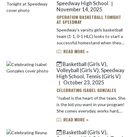
Speedway High School
|
November 14, 2025
OPERATION BASKETBALL TONIGHT
AT SPEEDWAY
Speedway's varsity girls basketball
team (1-1, 0-1 HLC) looks to start a
successful homestand when they
host Greenwood Christian Academy
READ MORE »
in a non-conference matchup.
Tonight's contest is a varsity...
Basketball (Girls V),
Volleyball (Girls V), Speedway
High School, Tennis (Girls V)
October 23, 2025
|
CELEBRATING ISABEL GONZALES
“Isabel is the heart of the team. She
is the kid you want in your program!
She comes everyday, works hard,
asks questions, wants to get better,
READ MORE »
and is always positive. ” These
words from vars...
Basketball (Girls V),