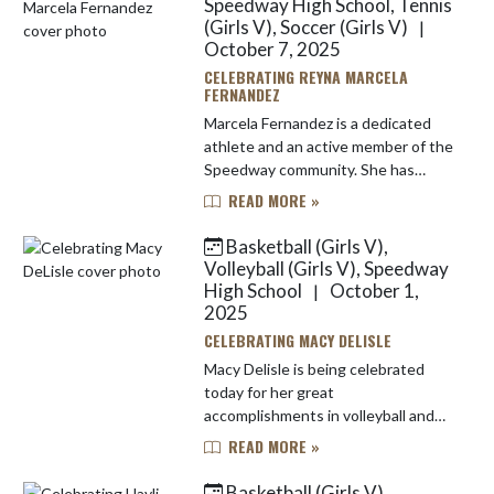
Speedway High School, Tennis
(Girls V), Soccer (Girls V)
|
October 7, 2025
CELEBRATING REYNA MARCELA
FERNANDEZ
Marcela Fernandez is a dedicated
athlete and an active member of the
Speedway community. She has
played tennis and soccer and she is
READ MORE »
also serves as a manager for the
girls basketball program.. ...
Basketball (Girls V),
Volleyball (Girls V), Speedway
High School
October 1,
|
2025
CELEBRATING MACY DELISLE
Macy Delisle is being celebrated
today for her great
accomplishments in volleyball and
basketball! Macy has been a four
READ MORE »
year varsity athlete in both sports
her entire high school career. She
Basketball (Girls V),