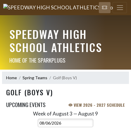
SPEEDWAY HIGH
SCHOOL ATHLETICS
HOME OF THE SPARKPLUGS
Home
Spring Teams
Golf (Boys V)
GOLF (BOYS V)
UPCOMING EVENTS
VIEW 2026 - 2027 SCHEDULE
Week of August 3 — August 9
Skip Events
Select Week