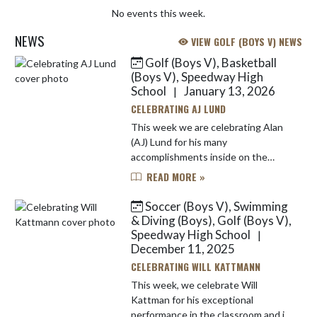
No events this week.
NEWS
VIEW GOLF (BOYS V) NEWS
Golf (Boys V), Basketball
Skip News
(Boys V), Speedway High
School
January 13, 2026
|
CELEBRATING AJ LUND
This week we are celebrating Alan
(AJ) Lund for his many
accomplishments inside on the
basketball court and outside on the
READ MORE »
golf course. AJ has played both
basketball and golf all four years of
Soccer (Boys V), Swimming
his...
& Diving (Boys), Golf (Boys V),
Speedway High School
|
December 11, 2025
CELEBRATING WILL KATTMANN
This week, we celebrate Will
Kattman for his exceptional
performance in the classroom and in