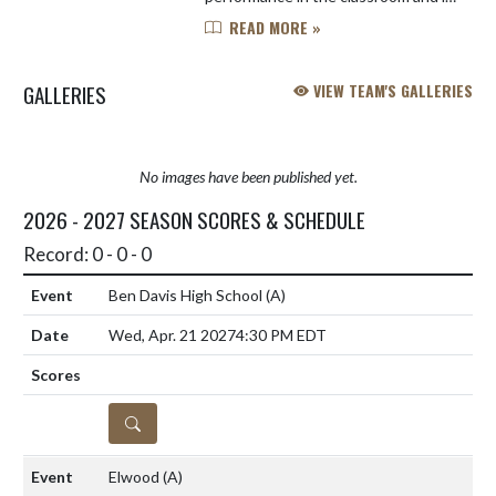
three sports: soccer, swimming, and
READ MORE »
golf. Will is a four year athlete in all
three of his sports, and h...
GALLERIES
VIEW TEAM'S GALLERIES
No images have been published yet.
2026 - 2027 SEASON SCORES & SCHEDULE
Record: 0 - 0 - 0
Ben Davis High School
(A)
Wed, Apr. 21 2027
4:30 PM EDT
DETAILS
Elwood
(A)