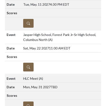
Tue, May. 11 2027
4:30 PM EDT
DETAILS
Jasper High School, Forest Park Jr-Sr High School,
Columbus North
(A)
Sat, May. 22 2027
11:00 AM EDT
DETAILS
HLC Meet
(A)
Mon, May. 31 2027
TBD
DETAILS