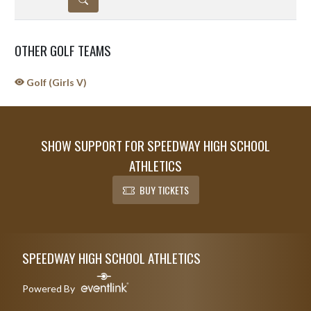
OTHER GOLF TEAMS
Golf (Girls V)
SHOW SUPPORT FOR SPEEDWAY HIGH SCHOOL
ATHLETICS
BUY TICKETS
Skip Sponsors
Skip Footer
SPEEDWAY HIGH SCHOOL ATHLETICS
Powered By