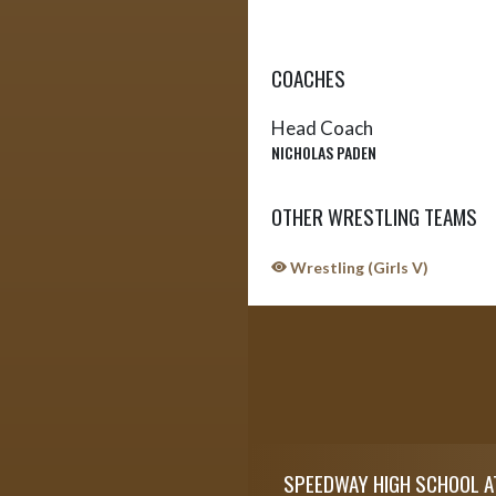
COACHES
Head Coach
NICHOLAS PADEN
OTHER WRESTLING TEAMS
Wrestling (Girls V)
Skip Sponsors
Skip Footer
SPEEDWAY HIGH SCHOOL A