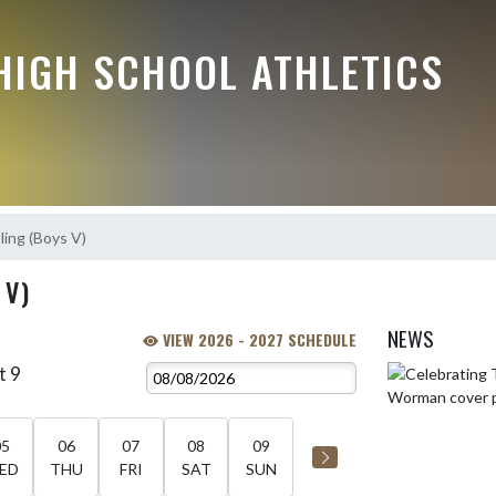
HIGH SCHOOL ATHLETICS
ing (Boys V)
 V)
NEWS
VIEW 2026 - 2027 SCHEDULE
t 9
Skip News
05
06
07
08
09
ED
THU
FRI
SAT
SUN