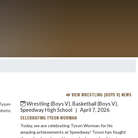
VIEW WRESTLING (BOYS V) NEWS
Wrestling (Boys V), Basketball (Boys V),
Speedway High School
April 7, 2026
|
CELEBRATING TYSON WORMAN
Today, we are celebrating Tyson Worman for his
amazing achievements at Speedway! Tyson has fought