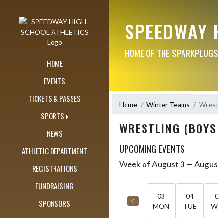
Skip Navigation Menu
SPEEDWAY 
HOME OF THE SPARKPLUGS
HOME
EVENTS
TICKETS & PASSES
Home
Winter Teams
Wrestl
SPORTS
WRESTLING (BOYS
NEWS
UPCOMING EVENTS
ATHLETIC DEPARTMENT
Week of August 3 — Augus
Skip Events
REGISTRATIONS
Select Week
FUNDRAISING
03
04
SPONSORS
MON
TUE
W