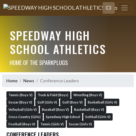
SPEEDWAY HIGH
SCHOOL ATHLETICS
HOME OF THE SPARKPLUGS
Home
News
Conference Leaders
Tennis (Boys V)
Track & Field (Boys)
Wrestling (Boys V)
Soccer (Boys V)
Golf (Girls V)
Golf (Boys V)
Basketball (Girls V)
Volleyball (Girls V)
Baseball (Boys V)
Basketball (Boys V)
Cross Country (Girls)
Speedway High School
Softball (Girls V)
Football (Boys V)
Tennis (Girls V)
Soccer (Girls V)
CONFERENCE LEADERS