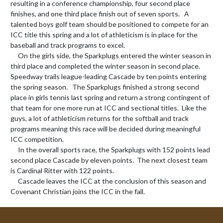
resulting in a conference championship, four second place 
finishes, and one third place finish out of seven sports.   A 
talented boys golf team should be positioned to compete for an 
ICC title this spring and a lot of athleticism is in place for the 
baseball and track programs to excel.

     On the girls side, the Sparkplugs entered the winter season in 
third place and completed the winter season in second place.   
Speedway trails league-leading Cascade by ten points entering 
the spring season.   The Sparkplugs finished a strong second 
place in girls tennis last spring and return a strong contingent of 
that team for one more run at ICC and sectional titles.  Like the 
guys, a lot of athleticism returns for the softball and track 
programs meaning this race will be decided during meaningful 
ICC competition.

     In the overall sports race, the Sparkplugs with 152 points lead 
second place Cascade by eleven points.  The next closest team 
is Cardinal Ritter with 122 points.

     Cascade leaves the ICC at the conclusion of this season and 
Covenant Christian joins the ICC in the fall.