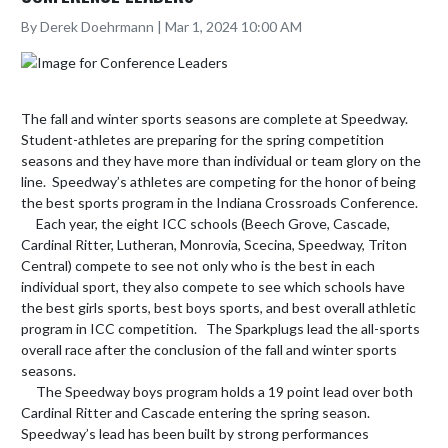
By Derek Doehrmann | Mar 1, 2024 10:00 AM
The fall and winter sports seasons are complete at Speedway.   
Student-athletes are preparing for the spring competition 
seasons and they have more than individual or team glory on the 
line.  Speedway’s athletes are competing for the honor of being 
the best sports program in the Indiana Crossroads Conference.

     Each year, the eight ICC schools (Beech Grove, Cascade, 
Cardinal Ritter, Lutheran, Monrovia, Scecina, Speedway, Triton 
Central) compete to see not only who is the best in each 
individual sport, they also compete to see which schools have 
the best girls sports, best boys sports, and best overall athletic 
program in ICC competition.   The Sparkplugs lead the all-sports 
overall race after the conclusion of the fall and winter sports 
seasons.

     The Speedway boys program holds a 19 point lead over both 
Cardinal Ritter and Cascade entering the spring season.  
Speedway’s lead has been built by strong performances 