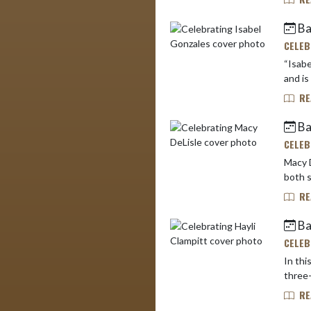
Bas
CELEB
“Isabe
RE
Ba
CELEB
Macy D
both s
RE
Bas
CELEB
In this
three-
RE