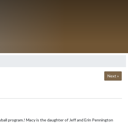
Next »
ff and Erin Pennington