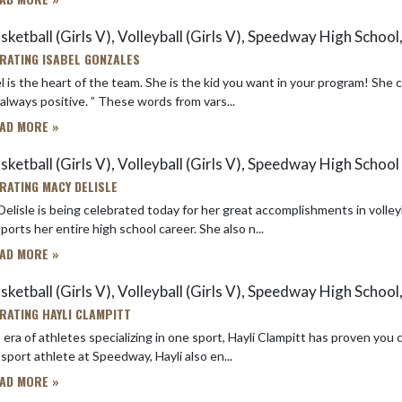
ketball (Girls V), Volleyball (Girls V), Speedway High School,
RATING ISABEL GONZALES
l is the heart of the team. She is the kid you want in your program! She
and is always positive. ” These words from vars...
AD MORE »
sketball (Girls V), Volleyball (Girls V), Speedway High School
RATING MACY DELISLE
elisle is being celebrated today for her great accomplishments in volleyb
ports her entire high school career. She also n...
AD MORE »
ketball (Girls V), Volleyball (Girls V), Speedway High School,
RATING HAYLI CLAMPITT
 era of athletes specializing in one sport, Hayli Clampitt has proven you can be a hig
sport athlete at Speedway, Hayli also en...
AD MORE »