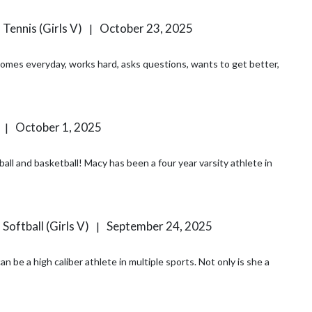
 Tennis (Girls V)
October 23, 2025
|
 comes everyday, works hard, asks questions, wants to get better,
October 1, 2025
|
all and basketball! Macy has been a four year varsity athlete in
 Softball (Girls V)
September 24, 2025
|
h caliber athlete in multiple sports. Not only is she a