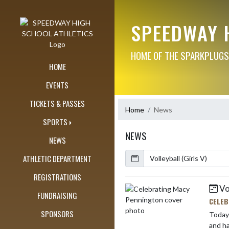
Skip Navigation Menu
SPEEDWAY 
HOME OF THE SPARKPLUGS
HOME
EVENTS
TICKETS & PASSES
Home
News
SPORTS
NEWS
NEWS
Calendar
ArticleName
ATHLETIC DEPARTMENT
REGISTRATIONS
Vo
Skip News
FUNDRAISING
CELEB
SPONSORS
Today we 
an