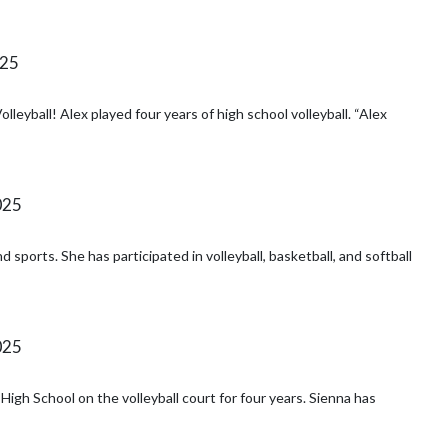
025
ball! Alex played four years of high school volleyball. “Alex
025
sports. She has participated in volleyball, basketball, and softball
025
ol on the volleyball court for four years. Sienna has