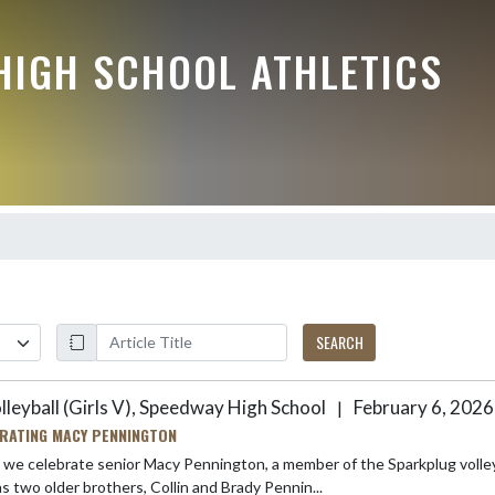
HIGH SCHOOL ATHLETICS
SEARCH
lleyball (Girls V), Speedway High School
February 6, 2026
|
RATING MACY PENNINGTON
celebrate senior Macy Pennington, a member of the Sparkplug volleyball program.! Macy is the daughter of Je
d has two older brothers, Collin and Brady Pennin...