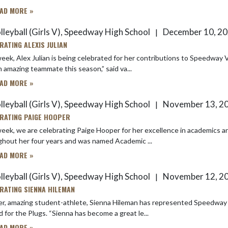
AD MORE »
lleyball (Girls V), Speedway High School
December 10, 2
|
RATING ALEXIS JULIAN
eek, Alex Julian is being celebrated for her contributions to Speedway Volley
 amazing teammate this season,” said va...
AD MORE »
lleyball (Girls V), Speedway High School
November 13, 2
|
RATING PAIGE HOOPER
eek, we are celebrating Paige Hooper for her excellence in academics and 
hout her four years and was named Academic ...
AD MORE »
lleyball (Girls V), Speedway High School
November 12, 2
|
RATING SIENNA HILEMAN
r, amazing student-athlete, Sienna Hileman has represented Speedway High Scho
thrived for the Plugs. “Sienna has become a great le...
AD MORE »