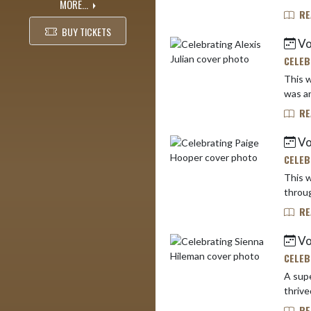
MORE...
RE
BUY TICKETS
Vo
CELEB
This w
was an
RE
Vo
CELEB
This w
throug
RE
Vo
CELEB
A supe
RE