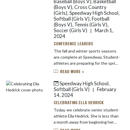
Baseball (Boys V), Basketball
(Boys V), Cross Country
(Girls), Speedway High School,
Softball (Girls V), Football
(Boys V), Tennis (Girls V),
Soccer (Girls V)
March 1,
|
2024
CONFERENCE LEADERS
The fall and winter sports seasons
are complete at Speedway. Student-
athletes are preparing for the spring
competition seasons and they have
READ MORE »
more than individual or team glory
on the line. Speed...
Speedway High School,
Softball (Girls V)
February
|
14, 2024
CELEBRATING ELLA HEDRICK
Today, we celebrate senior student-
athlete Ella Hedrick. She is less than
a month away from beginning her
final season of high school softball