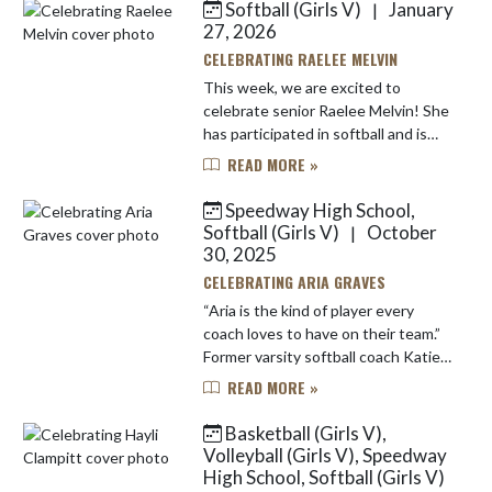
Softball (Girls V)
January
|
Skip News
27, 2026
CELEBRATING RAELEE MELVIN
This week, we are excited to
celebrate senior Raelee Melvin! She
has participated in softball and is
also part of the school’s band. “The
READ MORE »
team is really fun to be around," said
Raelee when asked wh...
Speedway High School,
Softball (Girls V)
October
|
30, 2025
CELEBRATING ARIA GRAVES
“Aria is the kind of player every
coach loves to have on their team.”
Former varsity softball coach Katie
Paden will miss working with Aria
READ MORE »
Graves, today's featured Speedway
senior student-athlet...
Basketball (Girls V),
Volleyball (Girls V), Speedway
High School, Softball (Girls V)