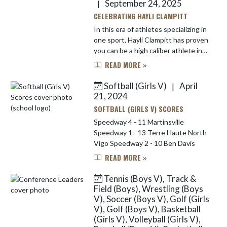
September 24, 2025
|
CELEBRATING HAYLI CLAMPITT
In this era of athletes specializing in
one sport, Hayli Clampitt has proven
you can be a high caliber athlete in
multiple sports. Not only is she a
READ MORE »
three-sport athlete at Speedway,
Hayli also en...
Softball (Girls V)
April
|
21, 2024
SOFTBALL (GIRLS V) SCORES
Speedway 4 - 11 Martinsville
Speedway 1 - 13 Terre Haute North
Vigo Speedway 2 - 10 Ben Davis
READ MORE »
Tennis (Boys V), Track &
Field (Boys), Wrestling (Boys
V), Soccer (Boys V), Golf (Girls
V), Golf (Boys V), Basketball
(Girls V), Volleyball (Girls V),