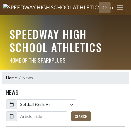
SPEEDWAY HIGH
SCHOOL ATHLETICS
HOME OF THE SPARKPLUGS
Home
News
NEWS
Calendar
ArticleName
SEARCH