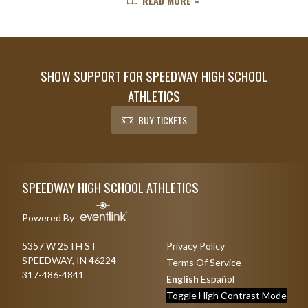
READ MORE »
at Speedway and this is an exciting
time for Ella. ...
SHOW SUPPORT FOR SPEEDWAY HIGH SCHOOL
ATHLETICS
BUY TICKETS
Skip Footer
SPEEDWAY HIGH SCHOOL ATHLETICS
Powered By
5357 W 25TH ST
Privacy Policy
SPEEDWAY, IN 46224
Terms Of Service
317-486-4841
English
Español
Toggle High Contrast Mode