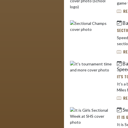
game t
RE
Ba
SECTI
Speedw
RE
Bas
Spee
IT'S 
It's a busy
Miles 
RE
Sw
IT IS
It is Secti