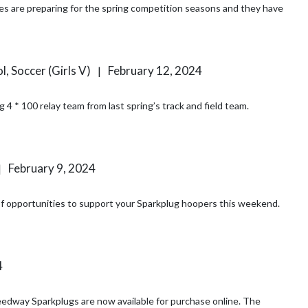
l, Soccer (Girls V)
February 12, 2024
|
4 * 100 relay team from last spring’s track and field team.
February 9, 2024
|
y of opportunities to support your Sparkplug hoopers this weekend.
4
ay Sparkplugs are now available for purchase online. The