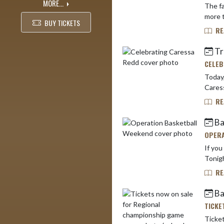
MORE...
The fall and w
BUY TICKETS
RE
Tr
CELEB
Today,
Caress
RE
Bas
OPERA
If you
Tonigh
RE
Ba
TICKE
Ticket