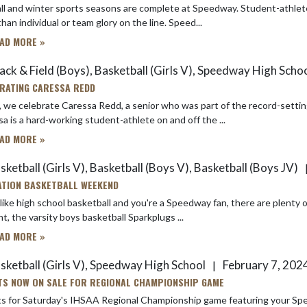
inter sports seasons are complete at Speedway. Student-athletes are preparing for the spring competition seasons and they have
more than individual or team glory on the line. Speed...
AD MORE »
ack & Field (Boys), Basketball (Girls V), Speedway High Schoo
RATING CARESSA REDD
 we celebrate Caressa Redd, a senior who was part of the record-setting 
a is a hard-working student-athlete on and off the ...
AD MORE »
ketball (Girls V), Basketball (Boys V), Basketball (Boys JV)
TION BASKETBALL WEEKEND
 like high school basketball and you're a Speedway fan, there are plent
t, the varsity boys basketball Sparkplugs ...
AD MORE »
sketball (Girls V), Speedway High School
February 7, 202
|
TS NOW ON SALE FOR REGIONAL CHAMPIONSHIP GAME
s for Saturday's IHSAA Regional Championship game featuring your Speedw