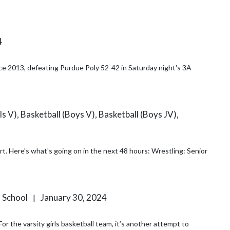
4
nce 2013, defeating Purdue Poly 52-42 in Saturday night's 3A
s V), Basketball (Boys V), Basketball (Boys JV),
enior
h School
January 30, 2024
|