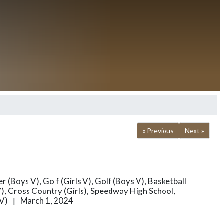
« Previous
Next »
r (Boys V), Golf (Girls V), Golf (Boys V), Basketball
s V), Cross Country (Girls), Speedway High School,
 V)
March 1, 2024
|