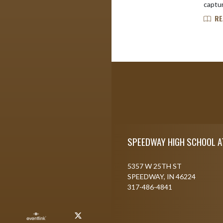
captur
RE
Skip Footer
SPEEDWAY HIGH SCHOOL A
5357 W 25TH ST
SPEEDWAY, IN 46224
317-486-4841
X