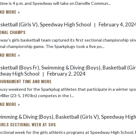
ime is 4 p.m. and Speedway will take on Danville Commun...
AD MORE »
sketball (Girls V), Speedway High School
February 4, 202
|
ONAL CHAMPS
ay's girls basketball team captured its first sectional championship si
sectional championship game. The Sparkplugs took a five po...
AD MORE »
ketball (Boys Fr), Swimming & Diving (Boys), Basketball (Girl
dway High School
February 2, 2024
|
TOURNAMENT TIME AND MORE
 weekend for the Sparkplug athletes that participate in a winter sport. Here's what's going on in the next 48 hours: Wrestling: S
Miller (23-5, 190 lbs) competes in the I...
AD MORE »
imming & Diving (Boys), Basketball (Girls V), Speedway Hig
 GIRLS SECTIONAL WEEK AT SHS
onal week for the girls athletics programs at Speedway High School. For the varsity girls basketball team, it’s another attempt to