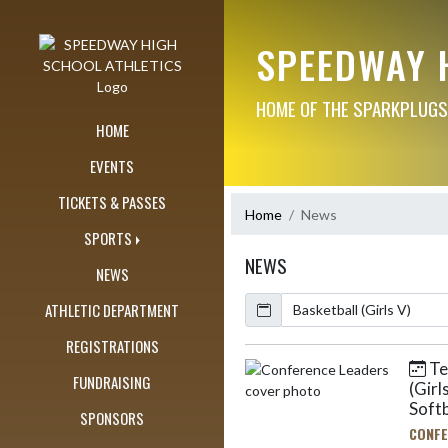
Skip Navigation Menu
SPEEDWAY 
HOME OF THE SPARKPLUGS
HOME
EVENTS
TICKETS & PASSES
Home
News
SPORTS
NEWS
NEWS
Calendar
ArticleName
ATHLETIC DEPARTMENT
REGISTRATIONS
Ten
Skip News
FUNDRAISING
(Girl
Softb
SPONSORS
CONFE