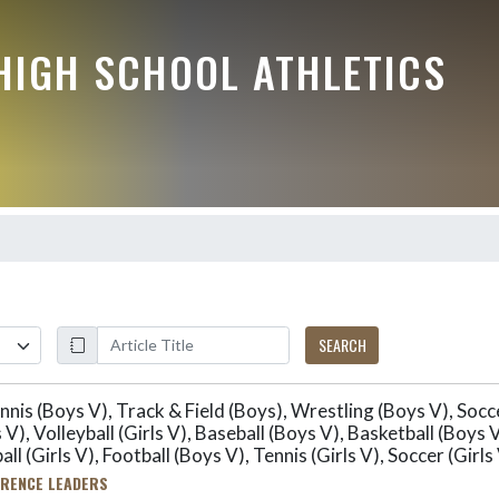
HIGH SCHOOL ATHLETICS
SEARCH
nis (Boys V), Track & Field (Boys), Wrestling (Boys V), Socce
s V), Volleyball (Girls V), Baseball (Boys V), Basketball (Boy
all (Girls V), Football (Boys V), Tennis (Girls V), Soccer (Girls
RENCE LEADERS