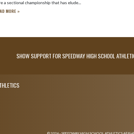
e a sectional championship that has elude...
AD MORE »
SHOW SUPPORT FOR SPEEDWAY HIGH SCHOOL ATHLETI
THLETICS
© 2026 - SPEEDWAY HIGH SCHOOL ATHLETICS All Rig