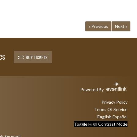
« Previous
Next »
CS
BUY TICKETS
Powered By
Privacy Policy
Terms Of Service
English
Español
Toggle High Contrast Mode
hts Reserved